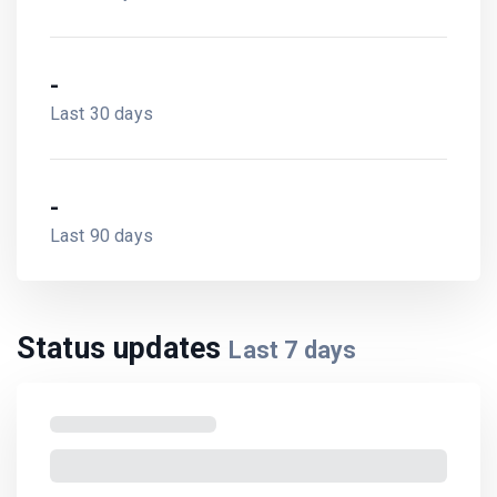
-
Last 30 days
-
Last 90 days
Status updates
Last
7
days