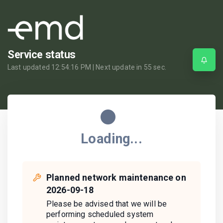
Service status
Last updated
12:54:16 PM
| Next update in
55
sec.
Loading...
Planned network maintenance on
2026-09-18
Please be advised that we will be
performing scheduled system