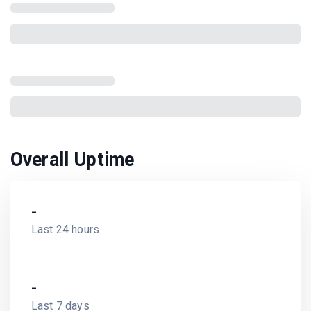
Overall Uptime
-
Last 24 hours
-
Last 7 days