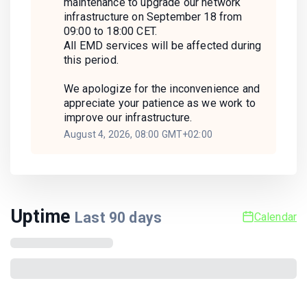
maintenance to upgrade our network
infrastructure on September 18 from
09:00 to 18:00 CET.
All EMD services will be affected during
this period.
We apologize for the inconvenience and
appreciate your patience as we work to
improve our infrastructure.
August 4, 2026, 08:00 GMT+02:00
Uptime
Last
90
days
Calendar